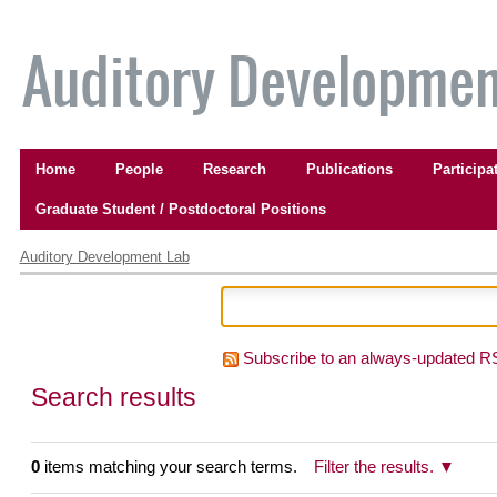
Skip
to
content.
|
Skip
to
Navigation
navigation
Home
People
Research
Publications
Participa
Graduate Student / Postdoctoral Positions
Personal
tools
Auditory Development Lab
Subscribe to an always-updated R
Search results
0
items matching your search terms.
Filter the results.