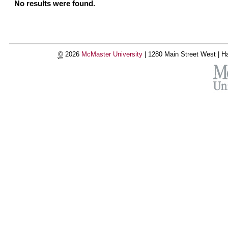
No results were found.
©
2026
McMaster University
|
1280 Main Street West |
Ha