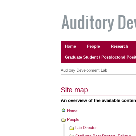
Skip
to
content.
|
Skip
to
Navigation
navigation
Home
People
Research
Graduate Student / Postdoctoral Posi
Personal
tools
Auditory Development Lab
Site map
An overview of the available content 
Home
People
Lab Director