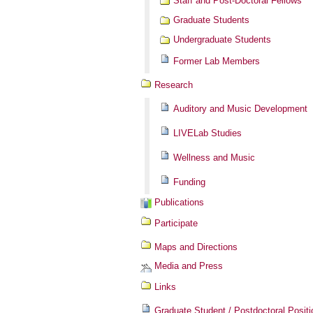
Staff and Post-Doctoral Fellows
Graduate Students
Undergraduate Students
Former Lab Members
Research
Auditory and Music Development
LIVELab Studies
Wellness and Music
Funding
Publications
Participate
Maps and Directions
Media and Press
Links
Graduate Student / Postdoctoral Positi