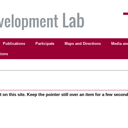
Publications
Participate
Maps and Directions
Media an
tions
on this site. Keep the pointer still over an item for a few seconds