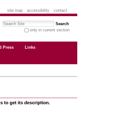
site map
accessibility
contact
Search Site
only in current section
advanced search…
d Press
Links
 to get its description.