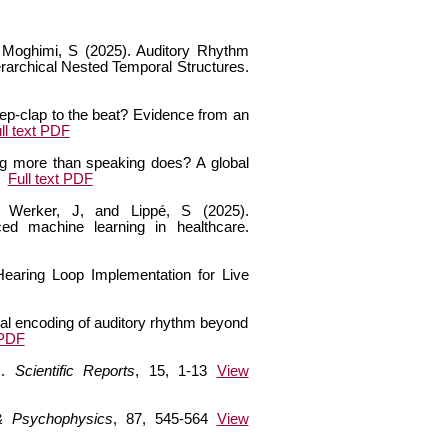
nd Moghimi, S (2025). Auditory Rhythm
rarchical Nested Temporal Structures.
step-clap to the beat? Evidence from an
ll text PDF
ng more than speaking does? A global
Full text PDF
, Werker, J, and Lippé, S (2025).
ced machine learning in healthcare.
earing Loop Implementation for Live
ural encoding of auditory rhythm beyond
 PDF
s.
Scientific Reports
, 15, 1-13
View
 & Psychophysics
, 87, 545-564
View