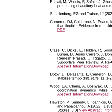
Edalati, M, Wallois, F, Safaie, J, Gh
processing of auditory beat and 
Schellenberg, EG and Trainor, LJ (20
Cameron, DJ, Caldarone, N, Psaris, M, 
than flexible: Evidence from chil
PDF
Clase, C, Dicks, E, Holden, R, Sood,
Burger, D, Jesus Carrero, J, Don
Ramesh Prasad, G, Rigatto, C, 
Supportive Peer Review: A Re-
Abstract
Information/Download
Dotov, D, Delasanta, L, Cameron, DJ,
stabilize tempo drift.
eLife
, 11, 1-
Wood, EA, Chang, A, Bosnyak, D, Klei
coordination dynamics while l
Abstract
Information/Download
Hewston, P, Kennedy, C, Ioannidis, G,
and Papaioannou, A (2022). Deve
Studies
, 8(9)
View Abstract
Info