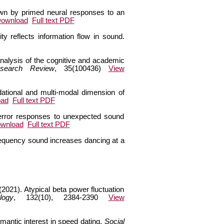
hown by primed neural responses to an
Download
Full text PDF
y reflects information flow in sound.
analysis of the cognitive and academic
esearch Review
, 35(100436)
View
dational and multi-modal dimension of
oad
Full text PDF
e error responses to unexpected sound
ownload
Full text PDF
requency sound increases dancing at a
2021). Atypical beta power fluctuation
logy
, 132(10), 2384-2390
View
antic interest in speed dating.
Social