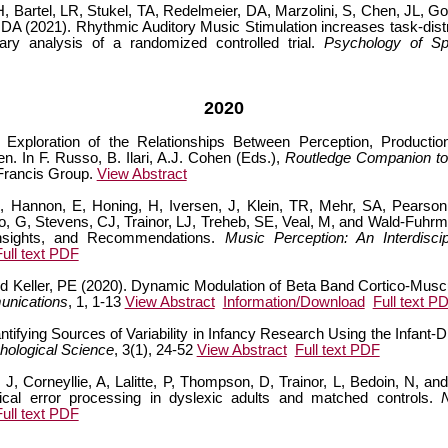
Bartel, LR, Stukel, TA, Redelmeier, DA, Marzolini, S, Chen, JL, Gor
, DA (2021). Rhythmic Auditory Music Stimulation increases task-dis
ndary analysis of a randomized controlled trial.
Psychology of Sp
2020
 Exploration of the Relationships Between Perception, Productio
n. In F. Russo, B. Ilari, A.J. Cohen (Eds.),
Routledge Companion to I
 Francis Group.
View Abstract
 Hannon, E, Honing, H, Iversen, J, Klein, TR, Mehr, SA, Pearson,
o, G, Stevens, CJ, Trainor, LJ, Treheb, SE, Veal, M, and Wald-Fuhrm
Insights, and Recommendations.
Music Perception: An Interdiscip
Full text PDF
and Keller, PE (2020). Dynamic Modulation of Beta Band Cortico-Mus
unications
, 1, 1-13
View Abstract
Information/Download
Full text P
ifying Sources of Variability in Infancy Research Using the Infant-
hological Science
, 3(1), 24-52
View Abstract
Full text PDF
J, Corneyllie, A, Lalitte, P, Thompson, D, Trainor, L, Bedoin, N, an
cal error processing in dyslexic adults and matched controls.
Full text PDF