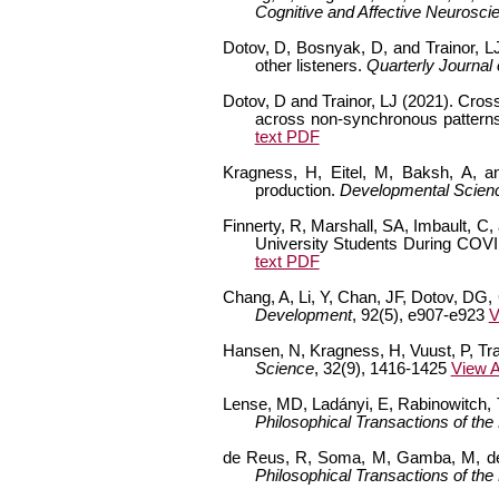
Cognitive and Affective Neurosci
Dotov, D, Bosnyak, D, and Trainor, L
other listeners.
Quarterly Journal
Dotov, D and Trainor, LJ (2021). Cross
across non-synchronous pattern
text PDF
Kragness, H, Eitel, M, Baksh, A, and
production.
Developmental Scien
Finnerty, R, Marshall, SA, Imbault, C,
University Students During COV
text PDF
Chang, A, Li, Y, Chan, JF, Dotov, DG, C
Development
, 92(5), e907-e923
V
Hansen, N, Kragness, H, Vuust, P, Tra
Science
, 32(9), 1416-1425
View A
Lense, MD, Ladányi, E, Rabinowitch, T
Philosophical Transactions of the
de Reus, R, Soma, M, Gamba, M, de He
Philosophical Transactions of the