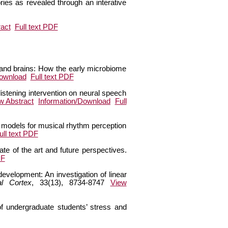
ies as revealed through an interative
act
Full text PDF
s and brains: How the early microbiome
Download
Full text PDF
 listening intervention on neural speech
w Abstract
Information/Download
Full
c models for musical rhythm perception
ull text PDF
te of the art and future perspectives.
DF
development: An investigation of linear
al Cortex
, 33(13), 8734-8747
View
f undergraduate students’ stress and