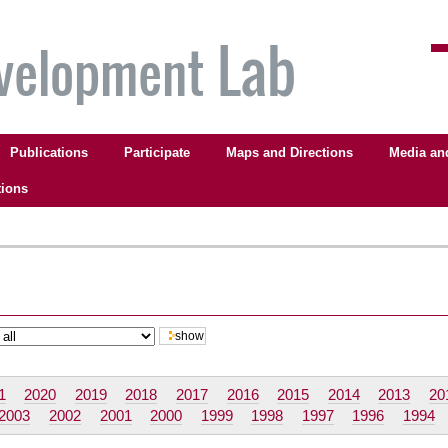
Publications
Participate
Maps and Directions
Media an
tions
1
2020
2019
2018
2017
2016
2015
2014
2013
20
2003
2002
2001
2000
1999
1998
1997
1996
1994