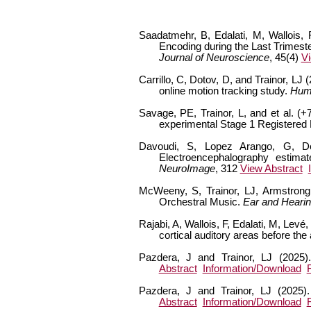
Saadatmehr, B, Edalati, M, Wallois, 
Encoding during the Last Trimest
Journal of Neuroscience
, 45(4)
Vi
Carrillo, C, Dotov, D, and Trainor, LJ
online motion tracking study.
Hum
Savage, PE, Trainor, L, and et al. 
experimental Stage 1 Registered
Davoudi, S, Lopez Arango, G, Deg
Electroencephalography estimat
NeuroImage
, 312
View Abstract
McWeeny, S, Trainor, LJ, Armstrong
Orchestral Music.
Ear and Heari
Rajabi, A, Wallois, F, Edalati, M, Lev
cortical auditory areas before the
Pazdera, J and Trainor, LJ (2025)
Abstract
Information/Download
Pazdera, J and Trainor, LJ (2025).
Abstract
Information/Download