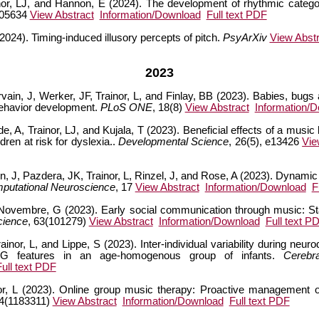
inor, LJ, and Hannon, E (2024). The development of rhythmic categor
105634
View Abstract
Information/Download
Full text PDF
(2024). Timing-induced illusory percepts of pitch.
PsyArXiv
View Abstr
2023
rvain, J, Werker, JF, Trainor, L, and Finlay, BB (2023). Babies, bug
 behavior development.
PLoS ONE
, 18(8)
View Abstract
Information/
ide, A, Trainor, LJ, and Kujala, T (2023). Beneficial effects of a music
ren at risk for dyslexia..
Developmental Science
, 26(5), e13426
Vie
 J, Pazdera, JK, Trainor, L, Rinzel, J, and Rose, A (2023). Dynami
mputational Neuroscience
, 17
View Abstract
Information/Download
F
 Novembre, G (2023). Early social communication through music: Sta
cience
, 63(101279)
View Abstract
Information/Download
Full text P
inor, L, and Lippe, S (2023). Inter-individual variability during neuro
EEG features in an age-homogenous group of infants.
Cerebr
Full text PDF
r, L (2023). Online group music therapy: Proactive management o
14(1183311)
View Abstract
Information/Download
Full text PDF