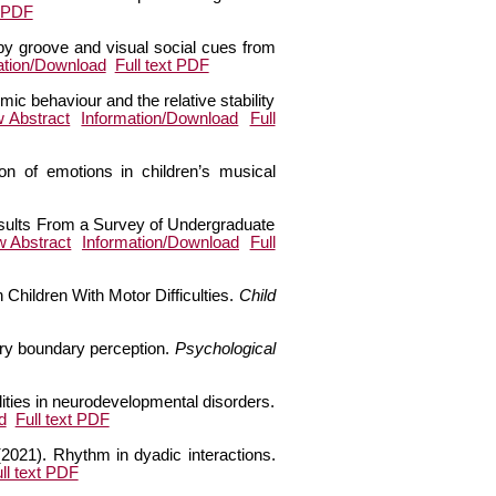
t PDF
by groove and visual social cues from
ation/Download
Full text PDF
ic behaviour and the relative stability
w Abstract
Information/Download
Full
ion of emotions in children’s musical
 Results From a Survey of Undergraduate
w Abstract
Information/Download
Full
n Children With Motor Difficulties.
Child
ory boundary perception.
Psychological
ities in neurodevelopmental disorders.
d
Full text PDF
2021). Rhythm in dyadic interactions.
ll text PDF