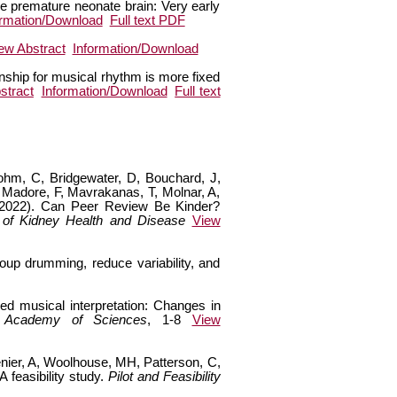
he premature neonate brain: Very early
ormation/Download
Full text PDF
ew Abstract
Information/Download
onship for musical rhythm is more fixed
stract
Information/Download
Full text
Bohm, C, Bridgewater, D, Bouchard, J,
 Madore, F, Mavrakanas, T, Molnar, A,
 (2022). Can Peer Review Be Kinder?
 of Kidney Health and Disease
View
oup drumming, reduce variability, and
ed musical interpretation: Changes in
 Academy of Sciences
, 1-8
View
enier, A, Woolhouse, MH, Patterson, C,
feasibility study.
Pilot and Feasibility