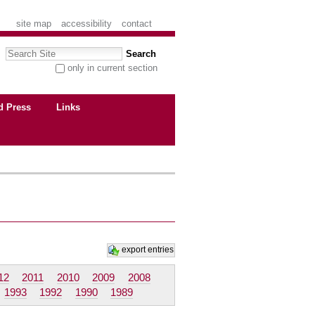
site map
accessibility
contact
Search Site
only in current section
advanced search…
d Press
Links
export entries
12
2011
2010
2009
2008
1993
1992
1990
1989