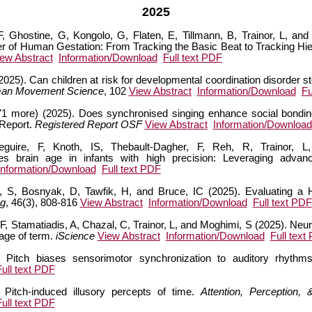
2025
F, Ghostine, G, Kongolo, G, Flaten, E, Tillmann, B, Trainor, L, a
er of Human Gestation: From Tracking the Basic Beat to Tracking Hie
ew Abstract
Information/Download
Full text PDF
 (2025). Can children at risk for developmental coordination disorder 
an Movement Science
, 102
View Abstract
Information/Download
Fu
(+71 more) (2025). Does synchronised singing enhance social bondi
 Report.
Registered Report OSF
View Abstract
Information/Download
uire, F, Knoth, IS, Thebault-Dagher, F, Reh, R, Trainor, L
es brain age in infants with high precision: Leveraging advan
Information/Download
Full text PDF
, S, Bosnyak, D, Tawfik, H, and Bruce, IC (2025). Evaluating a H
ng
, 46(3), 808-816
View Abstract
Information/Download
Full text PDF
é, F, Stamatiadis, A, Chazal, C, Trainor, L, and Moghimi, S (2025). Ne
 age of term.
iScience
View Abstract
Information/Download
Full text
. Pitch biases sensorimotor synchronization to auditory rhythm
Full text PDF
 Pitch-induced illusory percepts of time.
Attention, Perception,
Full text PDF