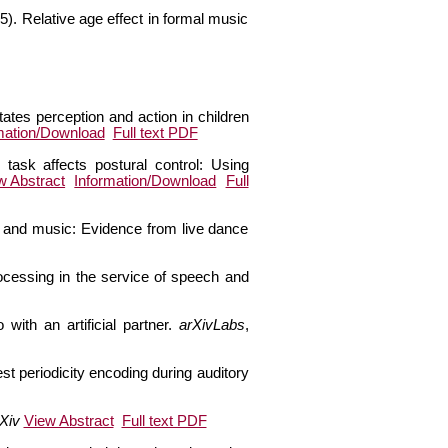
5). Relative age effect in formal music
tates perception and action in children
mation/Download
Full text PDF
 task affects postural control: Using
w Abstract
Information/Download
Full
ce and music: Evidence from live dance
rocessing in the service of speech and
with an artificial partner.
arXivLabs
,
st periodicity encoding during auditory
Xiv
View Abstract
Full text PDF