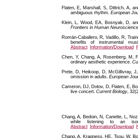
Flaten, E, Marshall, S, Dittrich, A,
ambiguous rhythm.
European Jou
Klein, L, Wood, EA, Bosnyak, D, and 
Frontiers in Human Neuroscienc
Román-Caballero, R, Vadillo, R, Train
benefits of instrumental mu
Abstract
Information/Download
Chen, Y, Chang, A, Rosenberg, M, Fen
ordinary aesthetic experience.
Cu
Prete, D, Heikoop, D, McGillivray, J
omission in adults.
European Jour
Cameron, DJ, Dotov, D, Flaten, E, Bo
live concert.
Current Biology
, 32(
Chang, A, Bedoin, N, Canette, L, Noza
while listening to an i
Abstract
Information/Download
Chang, A, Kragness, HE, Tsou, W, Bos