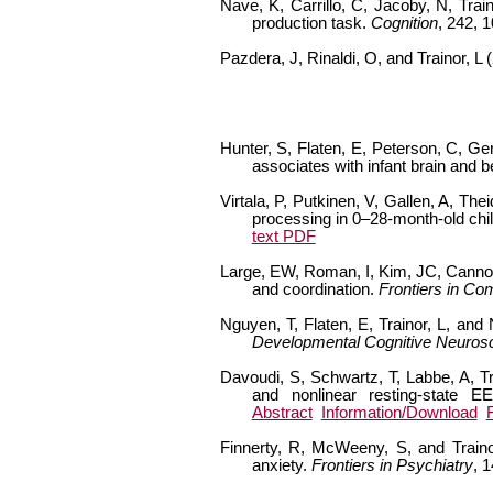
Nave, K, Carrillo, C, Jacoby, N, Tra
production task.
Cognition
, 242, 
Pazdera, J, Rinaldi, O, and Trainor, L 
Hunter, S, Flaten, E, Peterson, C, Ge
associates with infant brain and
Virtala, P, Putkinen, V, Gallen, A, The
processing in 0–28-month-old child
text PDF
Large, EW, Roman, I, Kim, JC, Cannon,
and coordination.
Frontiers in Co
Nguyen, T, Flaten, E, Trainor, L, and
Developmental Cognitive Neuros
Davoudi, S, Schwartz, T, Labbe, A, Tra
and nonlinear resting-state 
Abstract
Information/Download
Finnerty, R, McWeeny, S, and Traino
anxiety.
Frontiers in Psychiatry
, 