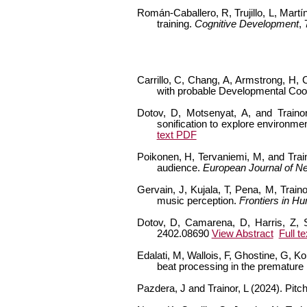
Román-Caballero, R, Trujillo, L, Martí
training.
Cognitive Development
,
Carrillo, C, Chang, A, Armstrong, H, C
with probable Developmental Coor
Dotov, D, Motsenyat, A, and Trainor,
sonification to explore environment
text PDF
Poikonen, H, Tervaniemi, M, and Train
audience.
European Journal of N
Gervain, J, Kujala, T, Pena, M, Train
music perception.
Frontiers in H
Dotov, D, Camarena, D, Harris, Z, Sp
2402.08690
View Abstract
Full t
Edalati, M, Wallois, F, Ghostine, G, K
beat processing in the premature 
Pazdera, J and Trainor, L (2024). Pit