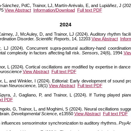
n-Sánchez, PdC, Trainor, LJ, Martín-Arévalo, E, and Lupiáñez, J (202
 75
View Abstract
Information/Download
Full text PDF
2024
airney, J, McAuley, D, and Trainor, LJ (2024). Auditory rhythm facili
dination Disorder.
Scientific Reports
, 14, 12203
View Abstract
Infor
 LJ (2024). Concurrent supra-postural auditory-hand coordination
al complexity in factors affecting fall risk.
Sensors
, 24(6), 1994
Vie
or, L (2024). Cortical oscillations are modified by expertise in dan
euroscience
View Abstract
Full text PDF
or, L, and Winkler, I (2024). Editorial: Early development of sound p
uman Neuroscience
, 18(1)
View Abstract
Full text PDF
yra, J, Gagliano, P, and Trainor, L (2024). If Turing played piano 
ext PDF
ongolo, G, Trainor, L, and Moghimi, S (2024). Neural oscillations sugge
brain.
Developmental Science
, e13550
View Abstract
Full text PDF
ch influences sensorimotor synchronization to auditory rhythms.
PsyAr