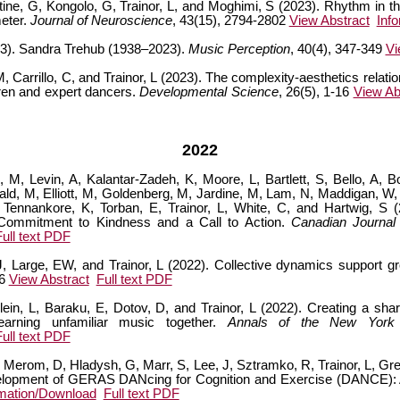
ostine, G, Kongolo, G, Trainor, L, and Moghimi, S (2023). Rhythm in t
meter.
Journal of Neuroscience
, 43(15), 2794-2802
View Abstract
Inf
23). Sandra Trehub (1938–2023).
Music Perception
, 40(4), 347-349
Vi
Carrillo, C, and Trainor, L (2023). The complexity-aesthetics relati
dren and expert dancers.
Developmental Science
, 26(5), 1-16
View Ab
2022
 M, Levin, A, Kalantar-Zadeh, K, Moore, L, Bartlett, S, Bello, A, 
ald, M, Elliott, M, Goldenberg, M, Jardine, M, Lam, N, Maddigan, W,
Tennankore, K, Torban, E, Trainor, L, White, C, and Hartwig, S
Commitment to Kindness and a Call to Action.
Canadian Journal
Full text PDF
 Large, EW, and Trainor, L (2022). Collective dynamics support gr
26
View Abstract
Full text PDF
n, L, Baraku, E, Dotov, D, and Trainor, L (2022). Creating a shar
earning unfamiliar music together.
Annals of the New York
Full text PDF
 Merom, D, Hladysh, G, Marr, S, Lee, J, Sztramko, R, Trainor, L, Gr
lopment of GERAS DANcing for Cognition and Exercise (DANCE): A 
rmation/Download
Full text PDF