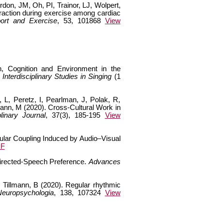
don, JM, Oh, PI, Trainor, LJ, Wolpert,
traction during exercise among cardiac
ort and Exercise
, 53, 101868
View
n, Cognition and Environment in the
nterdisciplinary Studies in Singing
(1
 L, Peretz, I, Pearlman, J, Polak, R,
ann, M (2020). Cross-Cultural Work in
linary Journal
, 37(3), 185-195
View
cular Coupling Induced by Audio–Visual
DF
Directed-Speech Preference.
Advances
d Tillmann, B (2020). Regular rhythmic
Neuropsychologia
, 138, 107324
View