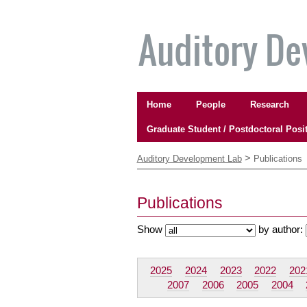
Skip
to
content.
|
Skip
to
Navigation
navigation
Home
People
Research
Graduate Student / Postdoctoral Posi
Personal
tools
>
Auditory Development Lab
Publications
Publications
Show
by author:
2025
2024
2023
2022
202
2007
2006
2005
2004