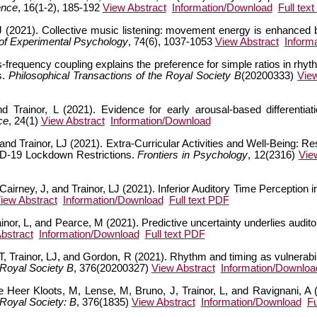
ence
, 16(1-2), 185-192
View Abstract
Information/Download
Full tex
J (2021). Collective music listening: movement energy is enhanced 
 of Experimental Psychology
, 74(6), 1037-1053
View Abstract
Inform
-frequency coupling explains the preference for simple ratios in rhythm
s.
Philosophical Transactions of the Royal Society B
(20200333)
Vie
 Trainor, L (2021). Evidence for early arousal-based differentiat
ce
, 24(1)
View Abstract
Information/Download
 and Trainor, LJ (2021). Extra-Curricular Activities and Well-Being:
ID-19 Lockdown Restrictions.
Frontiers in Psychology
, 12(2316)
Vie
airney, J, and Trainor, LJ (2021). Inferior Auditory Time Perception i
iew Abstract
Information/Download
Full text PDF
inor, L, and Pearce, M (2021). Predictive uncertainty underlies audit
bstract
Information/Download
Full text PDF
, Trainor, LJ, and Gordon, R (2021). Rhythm and timing as vulnerabil
 Royal Society B
, 376(20200327)
View Abstract
Information/Downloa
er Kloots, M, Lense, M, Bruno, J, Trainor, L, and Ravignani, A (
 Royal Society: B
, 376(1835)
View Abstract
Information/Download
Fu