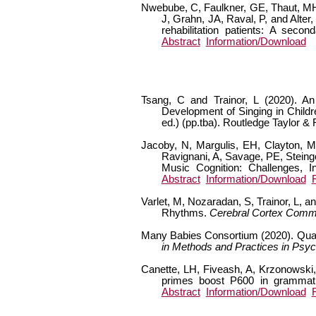
Nwebube, C, Faulkner, GE, Thaut, MH, 
J, Grahn, JA, Raval, P, and Alter
rehabilitation patients: A seco
Abstract
Information/Download
Tsang, C and Trainor, L (2020). An
Development of Singing in Childre
ed.) (pp.tba). Routledge Taylor &
Jacoby, N, Margulis, EH, Clayton, M,
Ravignani, A, Savage, PE, Steing
Music Cognition: Challenges, 
Abstract
Information/Download
Varlet, M, Nozaradan, S, Trainor, L, 
Rhythms.
Cerebral Cortex Comm
Many Babies Consortium (2020). Quant
in Methods and Practices in Psyc
Canette, LH, Fiveash, A, Krzonowski, 
primes boost P600 in grammati
Abstract
Information/Download