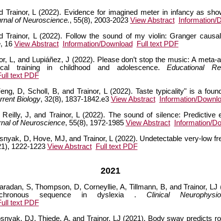
 and Trainor, L (2022). Evidence for imagined meter in infancy as s
rnal of Neuroscience.
, 55(8), 2003-2023
View Abstract
Information/
Trainor, L (2022). Follow the sound of my violin: Granger causalit
e
, 16
View Abstract
Information/Download
Full text PDF
or, L, and Lupiáñez, J (2022). Please don’t stop the music: A meta-
sical training in childhood and adolescence.
Educational R
Full text PDF
g, D, Scholl, B, and Trainor, L (2022). Taste typicality" is a foun
rrent Biology
, 32(8), 1837-1842.e3
View Abstract
Information/Downl
, Reilly, J, and Trainor, L (2022). The sound of silence: Predictiv
nal of Neuroscience
, 55(8), 1972-1985
View Abstract
Information/D
snyak, D, Hove, MJ, and Trainor, L (2022). Undetectable very-low f
21), 1222-1223
View Abstract
Full text PDF
2021
radan, S, Thompson, D, Corneyllie, A, Tillmann, B, and Trainor, LJ (
sochronous sequence in dyslexia .
Clinical Neurophysio
Full text PDF
nyak, DJ, Thiede, A, and Trainor, LJ (2021). Body sway predicts rom