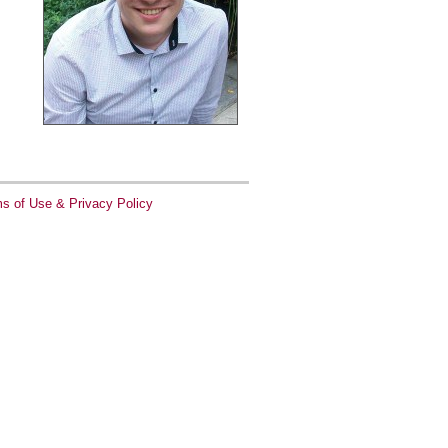
s of Use & Privacy Policy