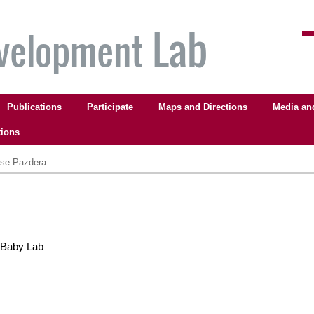
Publications
Participate
Maps and Directions
Media an
tions
se Pazdera
 Baby Lab