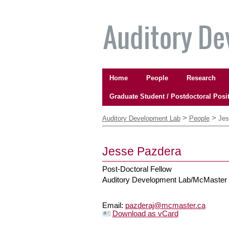
Skip
to
content.
|
Skip
to
Navigation
navigation
Home
People
Research
Graduate Student / Postdoctoral Posi
Personal
tools
>
>
Auditory Development Lab
People
Jes
Jesse
Pazdera
Post-Doctoral Fellow
Auditory Development Lab/McMaster
Email
:
pazderaj@mcmaster.ca
Download as vCard