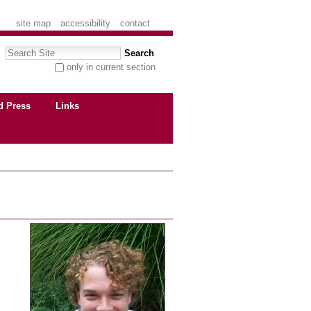
site map
accessibility
contact
Search Site
only in current section
advanced search…
d Press
Links