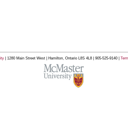
ity
|
1280 Main Street West |
Hamilton, Ontario L8S 4L8 |
905-525-9140 |
Term