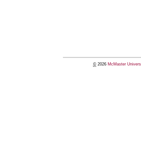
©
2026
McMaster Univers