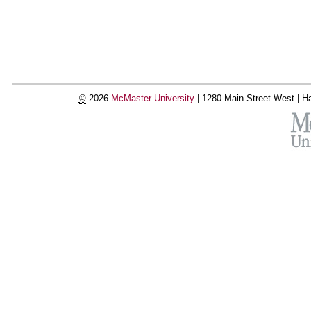
©
2026
McMaster University
|
1280 Main Street West |
Ha