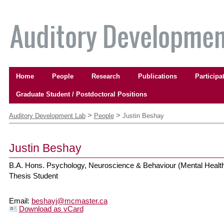
Skip
to
content.
|
Skip
to
Navigation
navigation
Home
People
Research
Publications
Participa
Graduate Student / Postdoctoral Positions
Personal
tools
>
>
Auditory Development Lab
People
Justin Beshay
Justin
Beshay
B.A. Hons. Psychology, Neuroscience & Behaviour (Mental Healt
Thesis Student
Email
:
beshayj@mcmaster.ca
Download as vCard