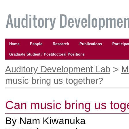
Skip
to
content.
|
Skip
to
Navigation
navigation
Home
People
Research
Publications
Participa
Graduate Student / Postdoctoral Positions
Personal
tools
>
Auditory Development Lab
M
music bring us together?
Can music bring us tog
By
Nam Kiwanuka