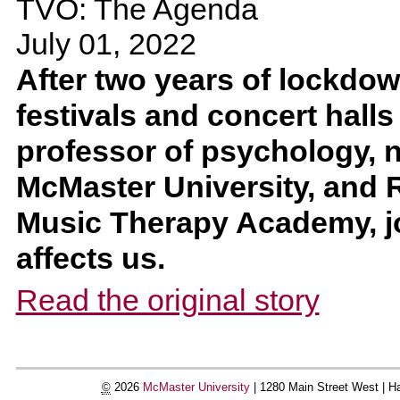
TVO: The Agenda
July 01, 2022
After two years of lockdow
festivals and concert halls
professor of psychology, 
McMaster University, and R
Music Therapy Academy, j
affects us.
Read the original story
©
2026
McMaster University
|
1280 Main Street West |
Ha