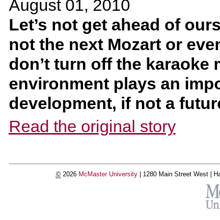
August 01, 2010
Let’s not get ahead of ours
not the next Mozart or even
don’t turn off the karaoke 
environment plays an impor
development, if not a futur
Read the original story
©
2026
McMaster University
|
1280 Main Street West |
Ha