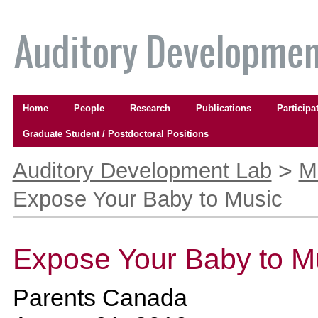
Skip
to
content.
|
Skip
to
Navigation
navigation
Home
People
Research
Publications
Participa
Graduate Student / Postdoctoral Positions
Personal
tools
>
Auditory Development Lab
M
Expose Your Baby to Music
Expose Your Baby to M
Parents Canada