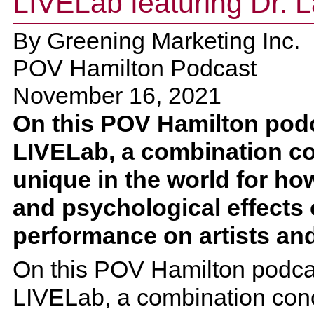
LIVELab featuring Dr. L
By
Greening Marketing Inc.
POV Hamilton Podcast
November 16, 2021
On this POV Hamilton podca
LIVELab, a combination conc
unique in the world for how
and psychological effects 
performance on artists an
On this POV Hamilton podcast
LIVELab, a combination concer