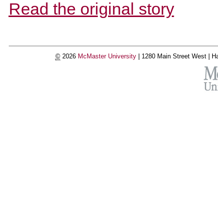
Read the original story
©
2026
McMaster University
|
1280 Main Street West |
Ha