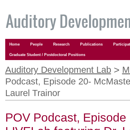
Skip
to
content.
|
Skip
to
Navigation
navigation
Home
People
Research
Publications
Participa
Graduate Student / Postdoctoral Positions
Personal
tools
>
Auditory Development Lab
M
Podcast, Episode 20- McMaster
Laurel Trainor
POV Podcast, Episode 