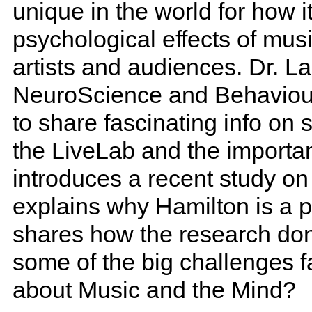
unique in the world for how i
psychological effects of mu
artists and audiences. Dr. La
NeuroScience and Behaviour 
to share fascinating info on
the LiveLab and the importan
introduces a recent study o
explains why Hamilton is a pe
shares how the research don
some of the big challenges f
about Music and the Mind?