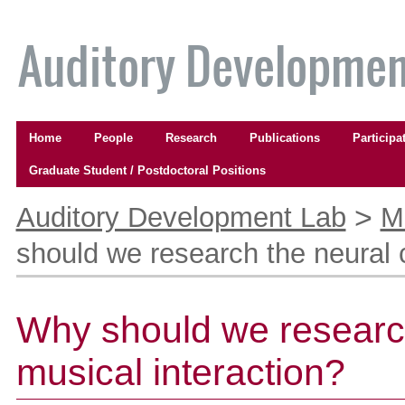
Skip
to
content.
|
Skip
to
Navigation
navigation
Home
People
Research
Publications
Participa
Graduate Student / Postdoctoral Positions
Personal
tools
>
Auditory Development Lab
M
should we research the neural c
Why should we research
musical interaction?