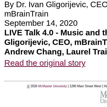
By
Dr. Ivan Gligorijevic, CE
mBrainTrain
September 14, 2020
LIVE Talk 4.0 - Music and t
Gligorijevic, CEO, mBrainT
Andrew Chang, Laurel Tr
Read the original story
©
2026
McMaster University
|
1280 Main Street West |
Ha