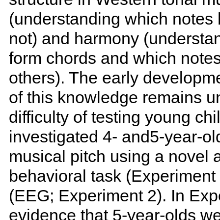
(understanding which notes 
not) and harmony (understa
form chords and which notes
others). The early developmen
of this knowledge remains un
difficulty of testing young c
investigated 4- and5-year-ol
musical pitch using a novel
behavioral task (Experiment
(EEG; Experiment 2). In Exp
evidence that 5-year-olds w