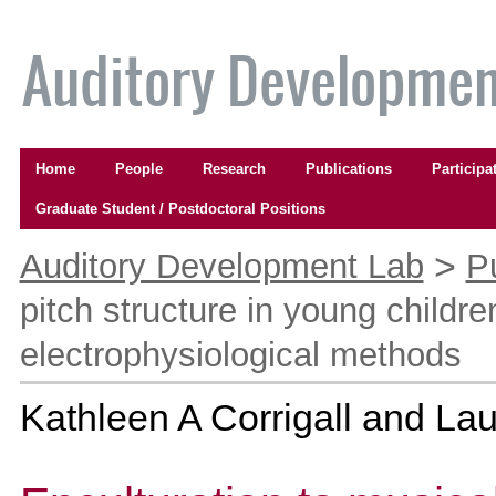
Skip
to
content.
|
Skip
to
Navigation
navigation
Home
People
Research
Publications
Participa
Graduate Student / Postdoctoral Positions
Personal
tools
>
Auditory Development Lab
P
pitch structure in young childr
electrophysiological methods
Kathleen A Corrigall and Lau