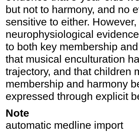
but not to harmony, and no 
sensitive to either. However
neurophysiological evidence 
to both key membership and
that musical enculturation h
trajectory, and that childr
membership and harmony be
expressed through explicit b
Note
automatic medline import