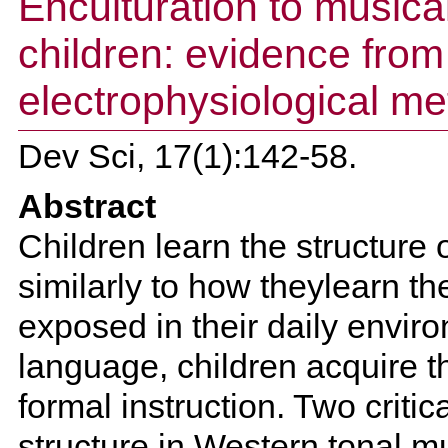
Enculturation to musical
children: evidence from
electrophysiological m
Dev Sci, 17(1):142-58.
Abstract
Children learn the structure o
similarly to how theylearn t
exposed in their daily envir
language, children acquire 
formal instruction. Two critic
structure in Western tonal 