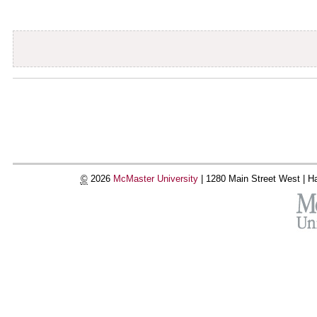
Document
Actions
©
2026
McMaster University
|
1280 Main Street West |
Ha