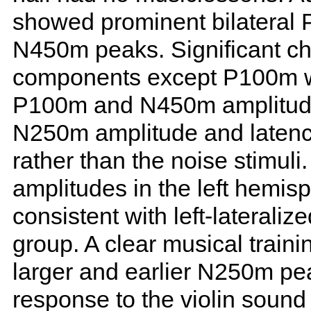
showed prominent bilatera
N450m peaks. Significant cha
components except P100m wa
P100m and N450m amplitude
N250m amplitude and latency
rather than the noise stimu
amplitudes in the left hemisp
consistent with left-lateraliz
group. A clear musical traini
larger and earlier N250m pea
response to the violin sound 