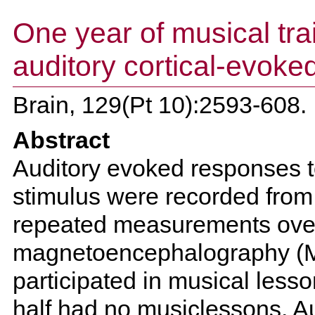
One year of musical tra
auditory cortical-evoked
Brain, 129(Pt 10):2593-608.
Abstract
Auditory evoked responses to
stimulus were recorded from 4
repeated measurements over
magnetoencephalography (ME
participated in musical lesso
half had no musiclessons. A