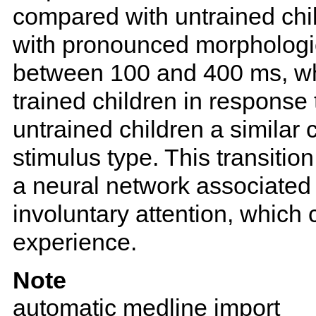
compared with untrained chil
with pronounced morphologi
between 100 and 400 ms, wh
trained children in response t
untrained children a similar
stimulus type. This transitio
a neural network associated 
involuntary attention, which
experience.
Note
automatic medline import