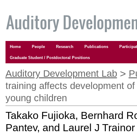
Skip
to
content.
|
Skip
to
Navigation
navigation
Home
People
Research
Publications
Participa
Graduate Student / Postdoctoral Positions
Personal
tools
>
Auditory Development Lab
P
training affects development of 
young children
Takako Fujioka, Bernhard Ro
Pantev, and Laurel J Trainor