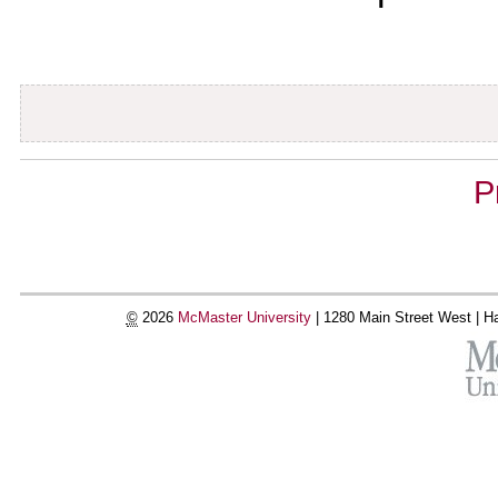
Document
P
Actions
©
2026
McMaster University
|
1280 Main Street West |
Ha