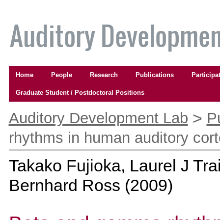
Skip
to
content.
|
Skip
to
Navigation
navigation
Home
People
Research
Publications
Participa
Graduate Student / Postdoctoral Positions
Personal
tools
>
Auditory Development Lab
P
rhythms in human auditory cort
Takako Fujioka, Laurel J Tr
Bernhard Ross
(
2009
)