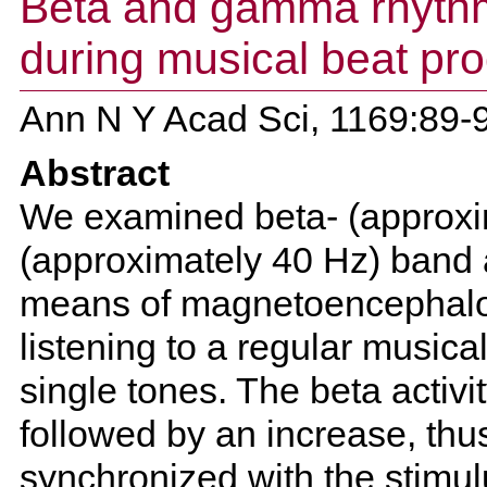
Beta and gamma rhythm
during musical beat pr
Ann N Y Acad Sci, 1169:89-
Abstract
We examined beta- (approx
(approximately 40 Hz) band ac
means of magnetoencephalo
listening to a regular musica
single tones. The beta activi
followed by an increase, thu
synchronized with the stimu