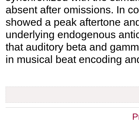
absent after omissions. In c
showed a peak aftertone and
underlying endogenous anti
that auditory beta and gamma
in musical beat encoding and
Document
P
Actions