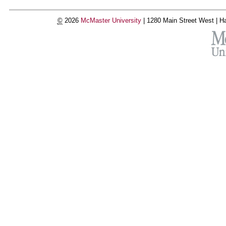
©
2026
McMaster University
|
1280 Main Street West |
Ha