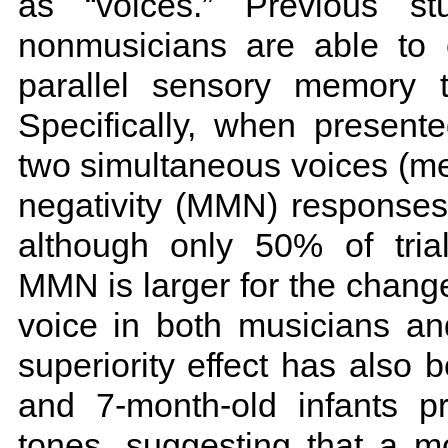
as “voices.” Previous s
nonmusicians are able to
parallel sensory memory t
Specifically, when presen
two simultaneous voices (me
negativity (MMN) responses
although only 50% of trial
MMN is larger for the chang
voice in both musicians an
superiority effect has also
and 7-month-old infants p
tones, suggesting that a m