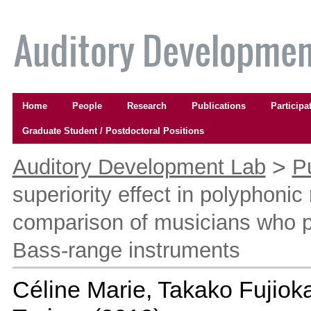
Skip
to
content.
|
Skip
to
Navigation
navigation
Home
People
Research
Publications
Participa
Graduate Student / Postdoctoral Positions
Personal
tools
>
Auditory Development Lab
P
superiority effect in polyphonic
comparison of musicians who 
Bass-range instruments
Céline Marie, Takako Fujioka