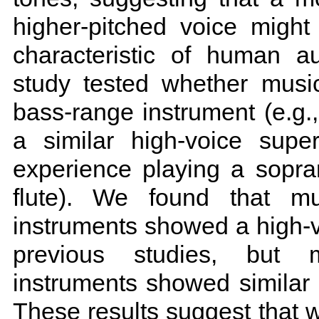
higher-pitched voice might
characteristic of human a
study tested whether musi
bass-range instrument (e.g.
a similar high-voice super
experience playing a sopran
flute). We found that mu
instruments showed a high-voi
previous studies, but m
instruments showed similar
These results suggest that w