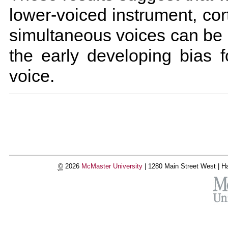
lower-voiced instrument, cor
simultaneous voices can be
the early developing bias f
voice.
Document
Actions
©
2026
McMaster University
|
1280 Main Street West |
Ha