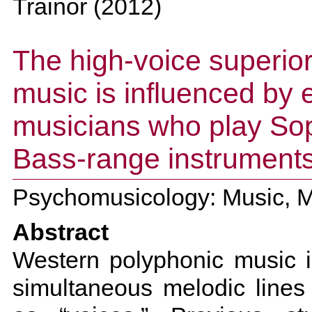
Trainor
(
2012
)
The high-voice superiori
music is influenced by 
musicians who play So
Bass-range instrument
Psychomusicology: Music, Mi
Abstract
Western polyphonic music i
simultaneous melodic lines 