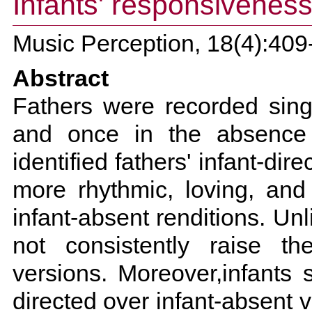
Infants' responsiveness 
Music Perception, 18(4):409
Abstract
Fathers were recorded sing
and once in the absence o
identified fathers' infant-di
more rhythmic, loving, and 
infant-absent renditions. Un
not consistently raise the
versions. Moreover,infants 
directed over infant-absent v