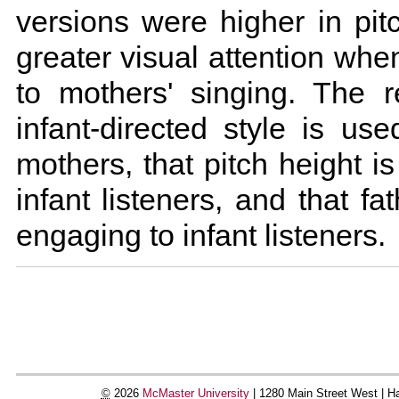
versions were higher in pit
greater visual attention when
to mothers' singing. The re
infant-directed style is us
mothers, that pitch height i
infant listeners, and that fa
engaging to infant listeners.
Document
Actions
©
2026
McMaster University
|
1280 Main Street West |
Ha