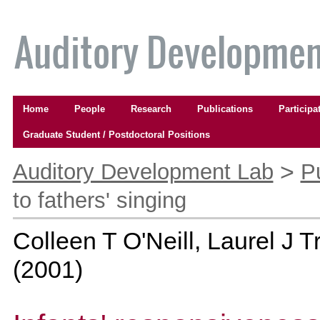
Skip
to
content.
|
Skip
to
Navigation
navigation
Home
People
Research
Publications
Participa
Graduate Student / Postdoctoral Positions
Personal
tools
>
Auditory Development Lab
P
to fathers' singing
Colleen T O'Neill, Laurel J 
(
2001
)