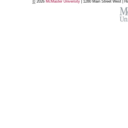
©
2026
McMaster University
|
1280 Main Street West |
Ha