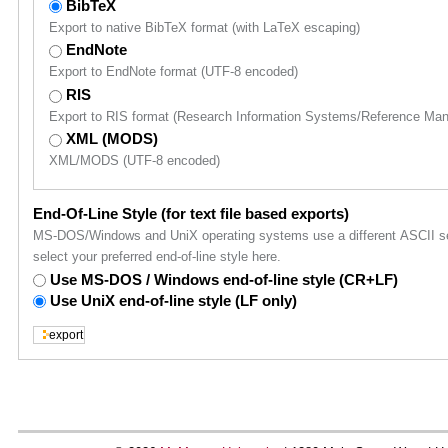
BibTeX
Export to native BibTeX format (with LaTeX escaping)
EndNote
Export to EndNote format (UTF-8 encoded)
RIS
Export to RIS format (Research Information Systems/Reference Ma
XML (MODS)
XML/MODS (UTF-8 encoded)
End-Of-Line Style (for text file based exports)
MS-DOS/Windows and UniX operating systems use a different ASCII sequ
select your preferred end-of-line style here.
Use MS-DOS / Windows end-of-line style (CR+LF)
Use UniX end-of-line style (LF only)