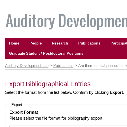
Skip
to
content.
|
Skip
to
Navigation
navigation
Home
People
Research
Publications
Participa
Graduate Student / Postdoctoral Positions
Personal
tools
>
>
Auditory Development Lab
Publications
Are there critical periods fo
Export Bibliographical Entries
Select the format from the list below. Confirm by clicking
Export
.
Export
Export Format
Please select the file format for bibliography export.