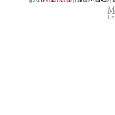
©
2026
McMaster University
|
1280 Main Street West |
Ha