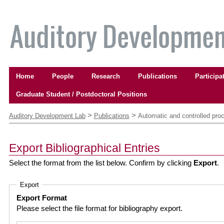
Skip
to
content.
|
Skip
to
Navigation
navigation
Home
People
Research
Publications
Participa
Graduate Student / Postdoctoral Positions
Personal
tools
>
>
Auditory Development Lab
Publications
Automatic and controlled proc
Export Bibliographical Entries
Select the format from the list below. Confirm by clicking
Export
.
Export
Export Format
Please select the file format for bibliography export.