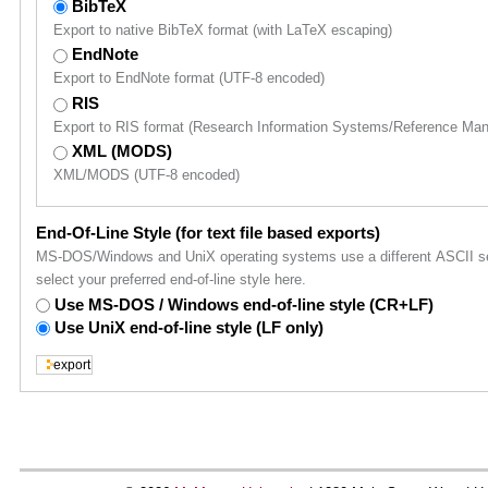
BibTeX
Export to native BibTeX format (with LaTeX escaping)
EndNote
Export to EndNote format (UTF-8 encoded)
RIS
Export to RIS format (Research Information Systems/Reference Ma
XML (MODS)
XML/MODS (UTF-8 encoded)
End-Of-Line Style (for text file based exports)
MS-DOS/Windows and UniX operating systems use a different ASCII sequ
select your preferred end-of-line style here.
Use MS-DOS / Windows end-of-line style (CR+LF)
Use UniX end-of-line style (LF only)