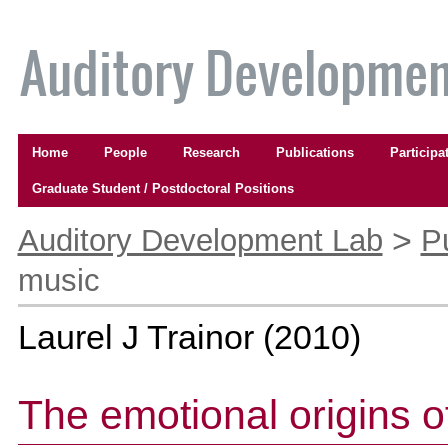
Skip
to
content.
|
Skip
to
Navigation
navigation
Home
People
Research
Publications
Participa
Graduate Student / Postdoctoral Positions
Personal
tools
>
Auditory Development Lab
P
music
Laurel J Trainor
(
2010
)
The emotional origins o