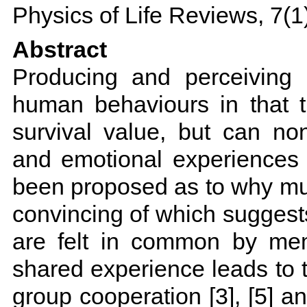
Physics of Life Reviews, 7(1
Abstract
Producing and perceiving 
human behaviours in that 
survival value, but can no
and emotional experiences 
been proposed as to why mu
convincing of which suggest
are felt in common by mem
shared experience leads to 
group cooperation [3], [5] an