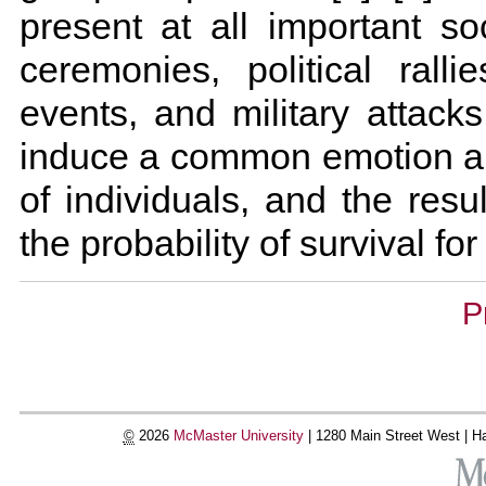
present at all important soc
ceremonies, political ralli
events, and military attacks
induce a common emotion a
of individuals, and the resu
the probability of survival fo
Document
P
Actions
©
2026
McMaster University
|
1280 Main Street West |
Ha