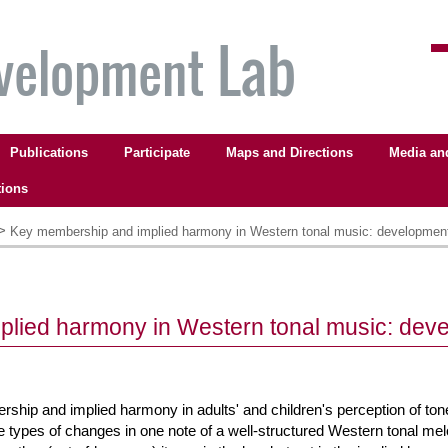
Publications
Participate
Maps and Directions
Media an
tions
>
Key membership and implied harmony in Western tonal music: development
lied harmony in Western tonal music: deve
rship and implied harmony in adults' and children's perception of to
ree types of changes in one note of a well-structured Western tonal me