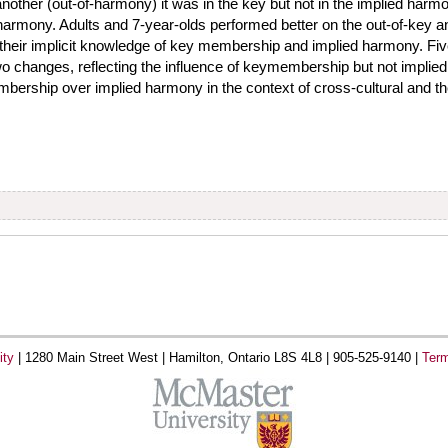
nother (out-of-harmony) it was in the key but not in the implied harmo
d harmony. Adults and 7-year-olds performed better on the out-of-key
 their implicit knowledge of key membership and implied harmony. Fiv
wo changes, reflecting the influence of keymembership but not impli
rship over implied harmony in the context of cross-cultural and the
ity
|
1280 Main Street West |
Hamilton, Ontario L8S 4L8 |
905-525-9140 |
Term