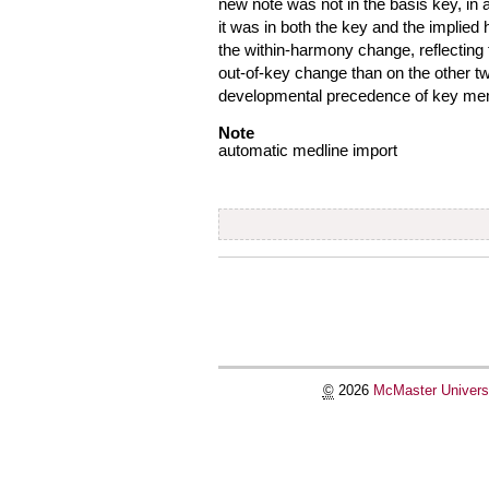
new note was not in the basis key, in a
it was in both the key and the implie
the within-harmony change, reflecting
out-of-key change than on the other t
developmental precedence of key membe
Note
automatic medline import
Document
Actions
©
2026
McMaster Univers