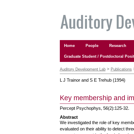
Skip
to
content.
|
Skip
to
Navigation
navigation
Home
People
Research
Graduate Student / Postdoctoral Posi
Personal
tools
>
Auditory Development Lab
Publications
L J Trainor and S E Trehub
(
1994
)
Key membership and imp
Percept Psychophys, 56(2):125-32.
Abstract
We investigated the role of key membe
evaluated on their ability to detect th