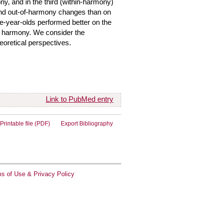
ny, and in the third (within-harmony)
 and out-of-harmony changes than on
e-year-olds performed better on the
ed harmony. We consider the
oretical perspectives.
Link to PubMed entry
Printable file (PDF)
Export Bibliography
s of Use & Privacy Policy