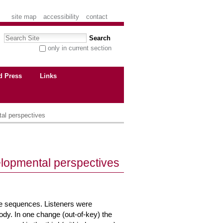
site map
accessibility
contact
Search Site
only in current section
advanced search…
d Press
Links
al perspectives
lopmental perspectives
ne sequences. Listeners were
lody. In one change (out-of-key) the