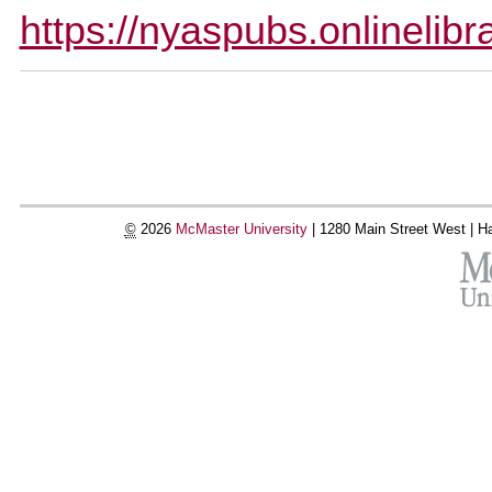
https://nyaspubs.onlinelib
Document
Actions
©
2026
McMaster University
|
1280 Main Street West |
Ha