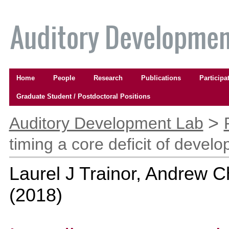
Skip
to
content.
|
Skip
to
Navigation
navigation
Home
People
Research
Publications
Participa
Graduate Student / Postdoctoral Positions
Personal
>
tools
Auditory Development Lab
timing a core deficit of devel
Laurel J Trainor, Andrew 
(
2018
)