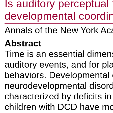
Is auditory perceptual 
developmental coordin
Annals of the New York Ac
Abstract
Time is an essential dimen
auditory events, and for p
behaviors. Developmental c
neurodevelopmental disorde
characterized by deficits in
children with DCD have mo