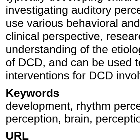
investigating auditory perc
use various behavioral an
clinical perspective, resear
understanding of the etiolo
of DCD, and can be used 
interventions for DCD invol
Keywords
development, rhythm percep
perception, brain, percepti
URL