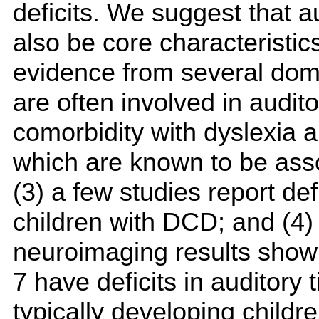
deficits. We suggest that a
also be core characteristic
evidence from several doma
are often involved in audit
comorbidity with dyslexia an
which are known to be assoc
(3) a few studies report de
children with DCD; and (4)
neuroimaging results show 
7 have deficits in auditory
typically developing childr