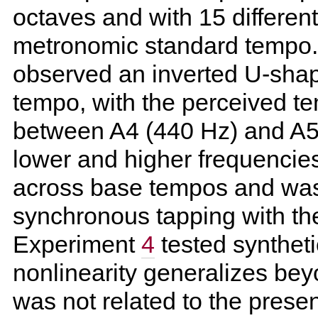
octaves and with 15 different 
metronomic standard tempo.
observed an inverted U-shape
tempo, with the perceived t
between A4 (440 Hz) and A5
lower and higher frequencies
across base tempos and was 
synchronous tapping with th
Experiment
4
tested syntheti
nonlinearity generalizes beyo
was not related to the pres