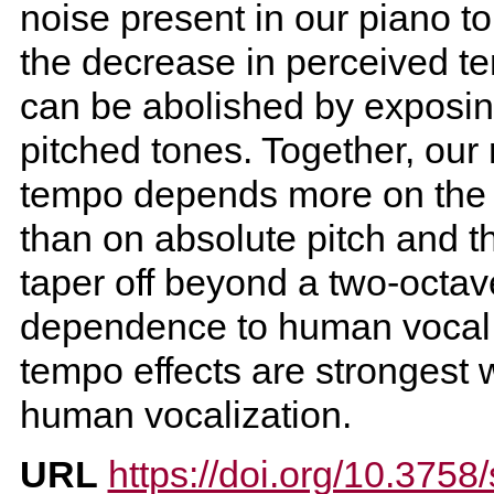
noise present in our piano 
the decrease in perceived t
can be abolished by exposing
pitched tones. Together, our 
tempo depends more on the re
than on absolute pitch and t
taper off beyond a two-octav
dependence to human vocal r
tempo effects are strongest w
human vocalization.
URL
https://doi.org/10.375