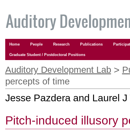
Skip
to
content.
|
Skip
to
Navigation
navigation
Home
People
Research
Publications
Participa
Graduate Student / Postdoctoral Positions
Personal
tools
>
Auditory Development Lab
P
percepts of time
Jesse Pazdera and Laurel J 
Pitch-induced illusory p