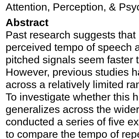
Attention, Perception, & Ps
Abstract
Past research suggests that 
perceived tempo of speech a
pitched signals seem faster 
However, previous studies 
across a relatively limited r
To investigate whether this h
generalizes across the wide
conducted a series of five e
to compare the tempo of repe