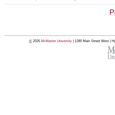
Document
P
Actions
©
2026
McMaster University
|
1280 Main Street West |
Ha