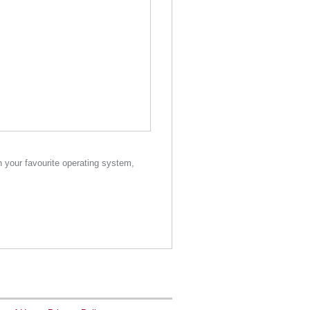
your favourite operating system,