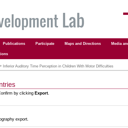
Publications
Participate
Maps and Directions
Media an
tions
>
Inferior Auditory Time Perception in Children With Motor Difficulties
ntries
Confirm by clicking
Export
.
liography export.