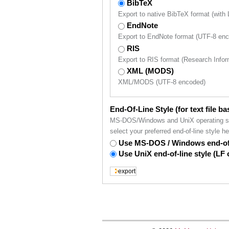
BibTeX
Export to native BibTeX format (with
EndNote
Export to EndNote format (UTF-8 en
RIS
Export to RIS format (Research Inf
XML (MODS)
XML/MODS (UTF-8 encoded)
End-Of-Line Style (for text file b
MS-DOS/Windows and UniX operating syst
select your preferred end-of-line style he
Use MS-DOS / Windows end-of-
Use UniX end-of-line style (LF 