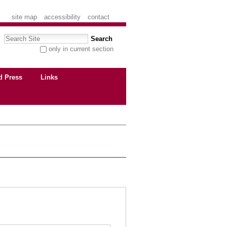
site map
accessibility
contact
Search Site
only in current section
advanced search…
d Press
Links